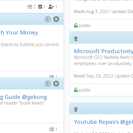
2
1
1
Made:
Aug 3, 2021
Update:
De
public
th Your Money
stand no bullshit just correct
Microsoft Productivi
Microsoft CEO Nadella feel
employees over productivity
Made:
Sep 26, 2022
Update:
1
public
ng Guide
@gekong
ed reader "book levels"
Youtube Repairs
@ge
1