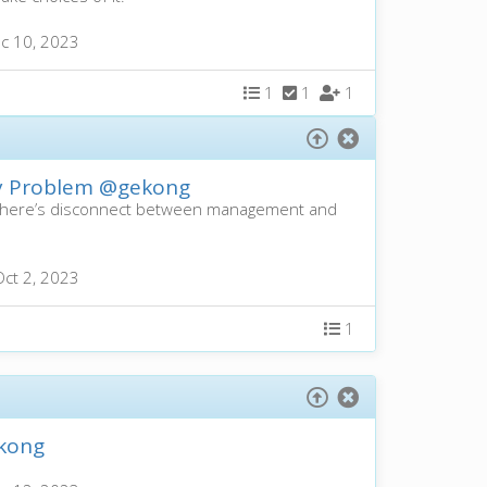
c 10, 2023
1
1
1
ty Problem
@gekong
s there’s disconnect between management and
Oct 2, 2023
1
kong