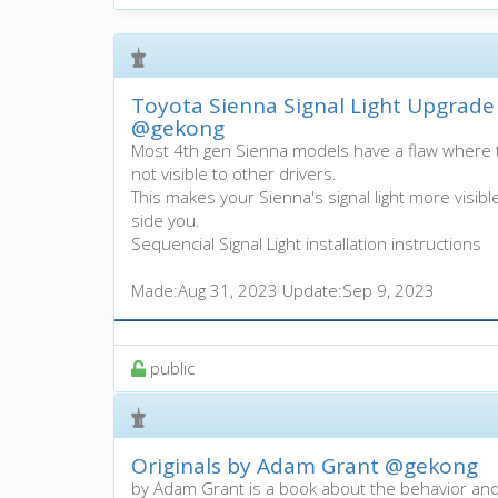
Toyota Sienna Signal Light Upgrade 
@gekong
Most 4th gen Sienna models have a flaw where th
not visible to other drivers.
This makes your Sienna's signal light more visibl
side you.
Sequencial Signal Light installation instructions
Made:
Aug 31, 2023
Update:
Sep 9, 2023
100%
public
Originals by Adam Grant
@gekong
by Adam Grant is a book about the behavior an