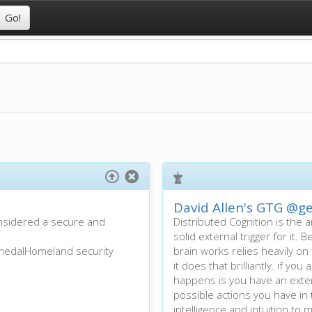
David Allen's GTG
@ge
onsidered a secure and
Distributed Cognition is the a
solid external trigger for it
 medalHomeland security
brain works relies heavily o
it does that brilliantly. if y
happens is you have an exter
possible actions you have i
intelligence and intuition to m