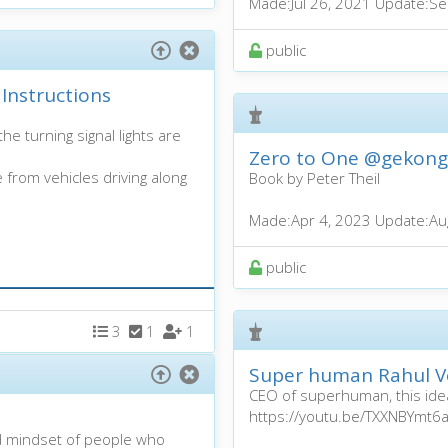
Made:
Jul 26, 2021
Update:
Se
public
Instructions
e turning signal lights are
Zero to One
@gekong
e from vehicles driving along
Book by Peter Theil
Made:
Apr 4, 2023
Update:
Au
public
3
1
1
Super human Rahul Vo
CEO of superhuman, this idea
https://youtu.be/TXXNBYmt6
d mindset of people who