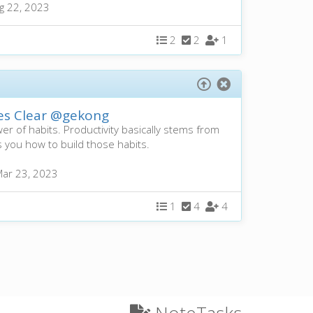
g 22, 2023
2
2
1
es Clear
@gekong
r of habits. Productivity basically stems from
 you how to build those habits.
ar 23, 2023
1
4
4