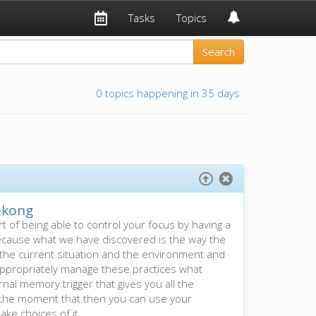
Tasks
Topics
0 topics happening in 35 days
kong
rt of being able to control your focus by having a
. Because what we have discovered is the way the
n the current situation and the environment and
ou appropriately manage these practices what
nal memory trigger that gives you all the
n the moment that then you can use your
ake choices of it.