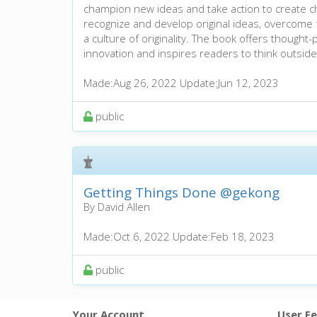
champion new ideas and take action to create c
recognize and develop original ideas, overcome
a culture of originality. The book offers thought-
innovation and inspires readers to think outside
Made:
Aug 26, 2022
Update:
Jun 12, 2023
public
Getting Things Done
@gekong
By David Allen
Made:
Oct 6, 2022
Update:
Feb 18, 2023
public
Your Account
User F