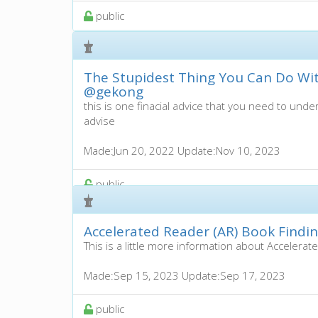
public
The Stupidest Thing You Can Do Wi
@gekong
this is one finacial advice that you need to under
advise
Made:
Jun 20, 2022
Update:
Nov 10, 2023
public
Accelerated Reader (AR) Book Findi
This is a little more information about Accelerat
Made:
Sep 15, 2023
Update:
Sep 17, 2023
public