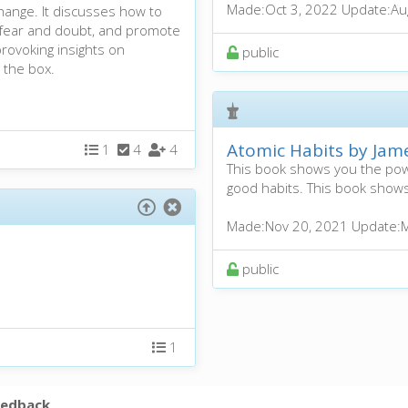
Made:
Oct 3, 2022
Update:
Au
hange. It discusses how to
 fear and doubt, and promote
provoking insights on
public
 the box.
Atomic Habits by Jam
1
4
4
This book shows you the powe
good habits. This book shows
Made:
Nov 20, 2021
Update:
M
public
1
eedback