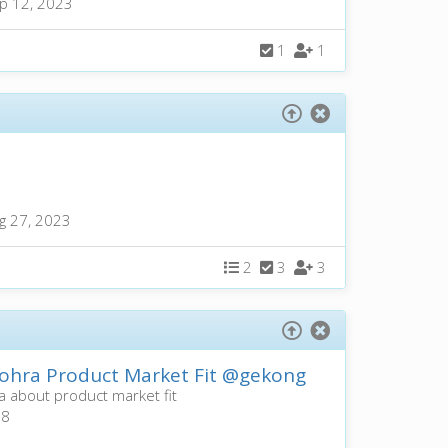
p 12, 2023
1
1
g 27, 2023
2
3
3
hra Product Market Fit
@gekong
 about product market fit
a8