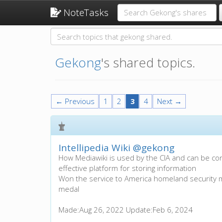
NoteTasks
Gekong
's shared topics.
← Previous
1
2
3
4
Next →
Intellipedia Wiki
@gekong
How Mediawiki is used by the CIA and can be c
effective platform for storing information
Won the service to America homeland security
medal
Made:
Aug 26, 2022
Update:
Feb 6, 2024