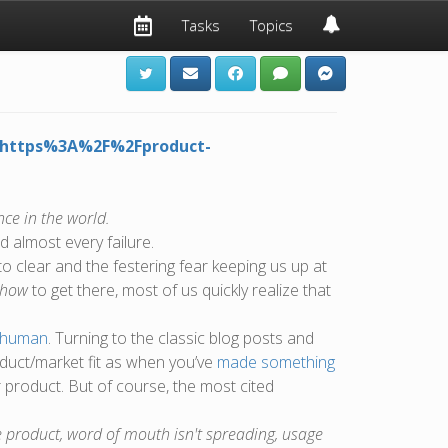
Tasks
Topics
ef=https%3A%2F%2Fproduct-
nce in the world.
d almost every failure.
to clear and the festering fear keeping us up at
how
to get there, most of us quickly realize that
rhuman
. Turning to the classic blog posts and
duct/market fit as when you’ve
made something
 product. But of course, the most cited
e product, word of mouth isn't spreading, usage