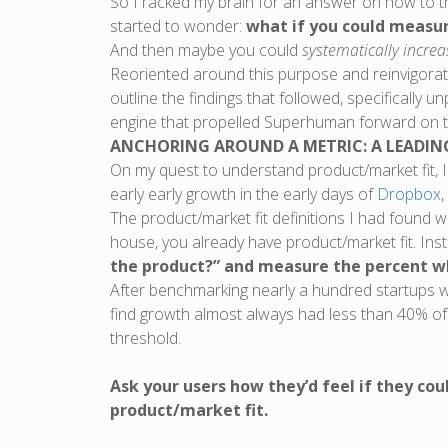
So I racked my brain for an answer on how to t
started to wonder:
what if you could measu
And then maybe you could
systematically increa
Reoriented around this purpose and reinvigorated
outline the findings that followed, specifically 
engine that propelled Superhuman forward on the
ANCHORING AROUND A METRIC: A LEADIN
On my quest to understand product/market fit, I
early early growth in the early days of
Dropbox
,
The product/market fit definitions I had found w
house, you already have product/market fit. Inst
the product?” and measure the percent w
After benchmarking nearly a hundred startups w
find growth almost always had less than 40% of
threshold.
Ask your users how they’d feel if they cou
product/market fit.