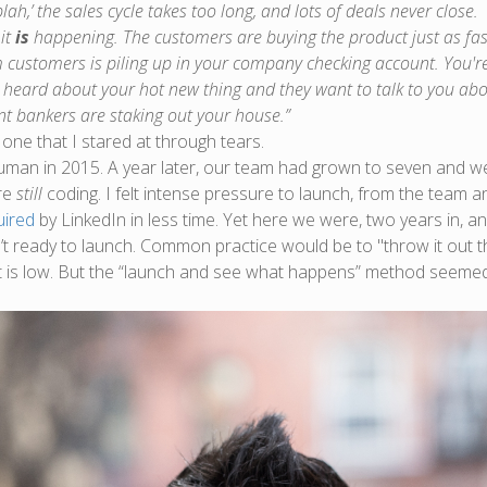
blah,’ the sales cycle takes too long, and lots of deals never close.
it
is
happening. The customers are buying the product just as fas
customers is piling up in your company checking account. You're 
 heard about your hot new thing and they want to talk to you abou
t bankers are staking out your house.”
 one that I stared at through tears.
an in 2015. A year later, our team had grown to seven and we w
re
still
coding. I felt intense pressure to launch, from the team a
uired
by LinkedIn in less time. Yet here we were, two years in, 
t ready to launch. Common practice would be to "throw it out t
t is low. But the “launch and see what happens” method seemed