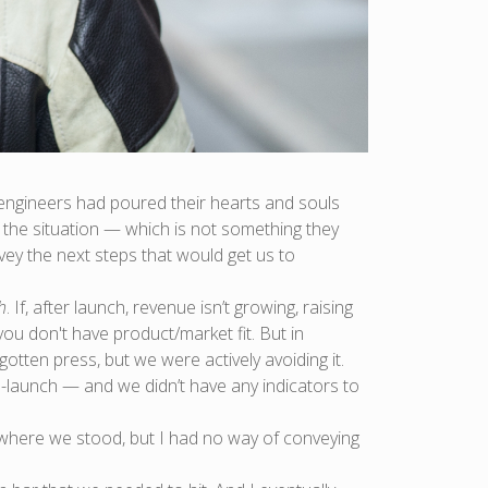
s engineers had poured their hearts and souls
f the situation — which is not something they
vey the next steps that would get us to
h
. If, after launch, revenue isn’t growing, raising
ou don't have product/market fit. But in
tten press, but we were actively avoiding it.
launch — and we didn’t have any indicators to
f where we stood, but I had no way of conveying