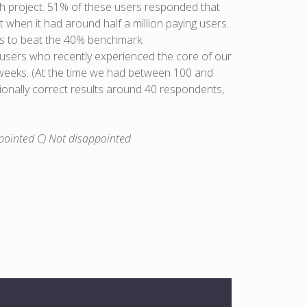
h project. 51% of these users responded that
 when it had around half a million paying users.
 is to beat the 40% benchmark.
 users who recently experienced the core of our
o weeks. (At the time we had between 100 and
ctionally correct results around 40 respondents,
pointed C) Not disappointed