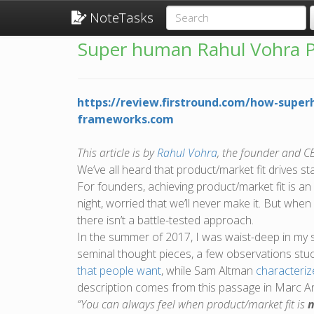
NoteTasks
Super human Rahul Vohra P
https://review.firstround.com/how-supe
frameworks.com
This article is by
Rahul Vohra
, the founder and C
We’ve all heard that product/market fit drives st
For founders, achieving product/market fit is an
night, worried that we’ll never make it. But whe
there isn’t a battle-tested approach.
In the summer of 2017, I was waist-deep in my s
seminal thought pieces, a few observations st
that people want
, while Sam Altman
characteriz
description comes from this passage in Marc 
“You can always feel when product/market fit is
n