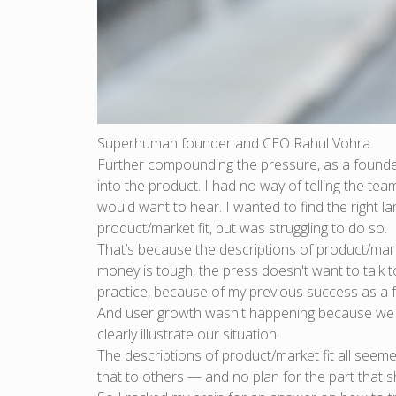
Superhuman founder and CEO Rahul Vohra
Further compounding the pressure, as a founder,
into the product. I had no way of telling the te
would want to hear. I wanted to find the right 
product/market fit, but was struggling to do so.
That’s because the descriptions of product/mar
money is tough, the press doesn't want to talk 
practice, because of my previous success as a f
And user growth wasn't happening because we d
clearly illustrate our situation.
The descriptions of product/market fit all seem
that to others — and no plan for the part that 