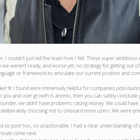
 I couldn’t just tell the team how I felt. These super-ambitiou
am we weren’t ready, and worse yet, no strategy for getting out o
language or framework to articulate our current position and con
ket fit I found were immensely helpful for companies
post-launc
to you and user growth is anemic, then you can safely conclude y
ounder, we didn’t have problems raising money. We could have go
eliberately choosing not to onboard more users. We were pre-
ed so post hoc, so unactionable. I had a clear understanding o
should come next.