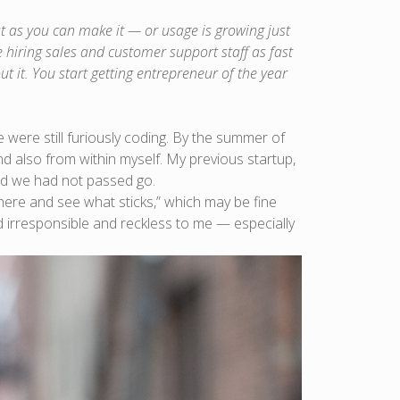
t as you can make it — or usage is growing just
hiring sales and customer support staff as fast
t it. You start getting entrepreneur of the year
ere still furiously coding. By the summer of
nd also from within myself. My previous startup,
and we had not passed go.
here and see what sticks,” which may be fine
 irresponsible and reckless to me — especially