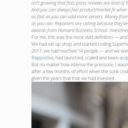
isn't growing that fast, press reviews are kind of ‘
And you can always feel product/market fit when 
as fast as you can add more servers. Money from 
as you can. Reporters are calling because they've
awards from Harvard Business School. Investmen
For me, this was the most vivid definition — and
We had set up shop and started coding Superhum
2017, we had reached 14 people — and we we
Rapportive
, had launched, scaled and been
acq
But no matter how intense the pressure, I wasn’
after a few months of effort when the sunk cos
given the years that that we had invested.