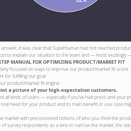
” answer, it was clear that Superhuman had not reached product/
tool to explain our situation to the team and — most excitingly 
STEP MANUAL FOR OPTIMIZING PRODUCT/MARKET FIT
larly focused on ways to improve our product/market fit score
for fulfilling our goal.
ur product/market fit engine:
int a picture of your high-expectation customers.
ed all kinds of users — especially if you've had press and your 
a real need for your product and its main benefit or use case mi
the market with preconceived notions of who yo
u think
the produc
p of survey respondents as a lens to narrow the market, the da