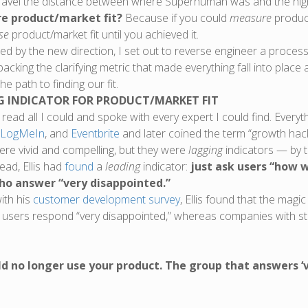
ravel the distance between where Superhuman was and the high 
re product/market fit?
Because if you could
measure
product
se
product/market fit until you achieved it.
 by the new direction, I set out to reverse engineer a process f
unpacking the clarifying metric that made everything fall into pla
 path to finding our fit.
G INDICATOR FOR PRODUCT/MARKET FIT
 read all I could and spoke with every expert I could find. Ever
LogMeIn
, and
Eventbrite
and later coined the term “growth hack
ere vivid and compelling, but they were
lagging
indicators — by t
ead, Ellis had
found
a
leading
indicator:
just ask users “how w
ho answer “very disappointed.”
ith his
customer development survey
, Ellis found that the ma
 users respond “very disappointed,” whereas companies with st
ld no longer use your product. The group that answers ‘v