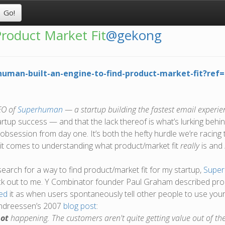
roduct Market Fit
@gekong
rhuman-built-an-engine-to-find-product-market-fit?r
EO of
Superhuman
— a startup building the fastest email experie
artup success — and that the lack thereof is what’s lurking behin
 obsession from day one. It’s both the hefty hurdle we’re racing 
n it comes to understanding what product/market fit
really
is and
earch for a way to find product/market fit for my startup,
Supe
uck out to me. Y Combinator founder Paul Graham described pro
ed
it as when users spontaneously tell other people to use your
Andreessen’s 2007
blog post
:
ot
happening. The customers aren't quite getting value out of th