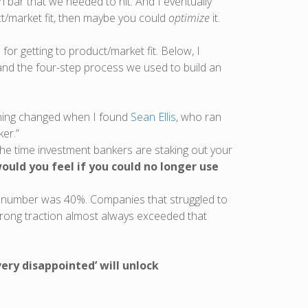
bar that we needed to hit. And I eventually
/market fit, then maybe you could
optimize
it.
or getting to product/market fit. Below, I
ce and the four-step process we used to build an
ything changed when I found
Sean Ellis
, who ran
er.”
he time investment bankers are staking out your
ould you feel if you could no longer use
gic number was 40%. Companies that struggled to
rong traction almost always exceeded that
ery disappointed’ will unlock