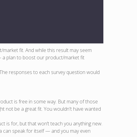
market fit. And while this result may seem
— a plan to boost our product/market fit
. The responses to each survey question would
product is free in some way. But many of those
ght not be a great fit. You wouldn't have wanted
t is for, but that won’t teach you anything new.
ta can speak for itself — and you may even