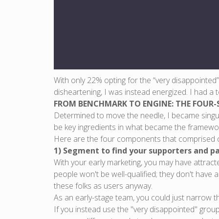
With only 22% opting for the “very disappointed
disheartening, I was instead energized. I had a 
FROM BENCHMARK TO ENGINE: THE FOUR-
Determined to move the needle, I became singu
be key ingredients in what became the framework 
Here are the four components that comprised o
1) Segment to find your supporters and pa
With your early marketing, you may have attract
people won't be well-qualified; they don't have 
these folks as users anyway.
As an early-stage team, you could just narrow 
If you instead use the "very disappointed" grou