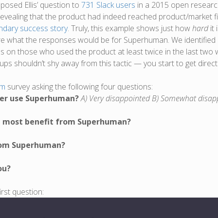
 posed Ellis’ question to
731 Slack users
in a 2015 open researc
revealing that the product had indeed reached product/market fit
ndary success story
. Truly, this example shows just how
hard
it
re what the responses would be for Superhuman. We identified
us on those who used the product at least twice in the last tw
rtups shouldn’t shy away from this tactic — you start to get dire
rm
survey asking the following four questions:
nger use Superhuman?
A) Very disappointed B) Somewhat disap
ld most benefit from Superhuman?
from Superhuman?
ou?
rst question: