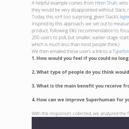
A helpful example comes from
Hiten Shah
, who
they would be very disappointed without Slack, 
Today, this isn’t too surprising, given Slack’s
lege
Inspired by this approach, we set out to measu
product, following Ellis’ recommendation to foc
200 users to poll, but smaller, earlier-stage sta
which is much less than most people think.)
We then emailed these users a link to a
Typefo
1. How would you feel if you could no lo
2. What type of people do you think wou
3. What is the main benefit you receive 
4. How can we improve Superhuman for y
With the responses collected, we analyzed the fi